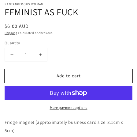
KANTANKEROUS WOMAN
FEMINIST AS FUCK
Regular
$6.00 AUD
price
Shipping
calculated at checkout.
Quantity
Decrease
Increase
quantity
quantity
for
for
Add to cart
FEMINIST
FEMINIST
AS
AS
FUCK
FUCK
More payment options
Fridge magnet (approximately business card size 8.5cm x
5cm)