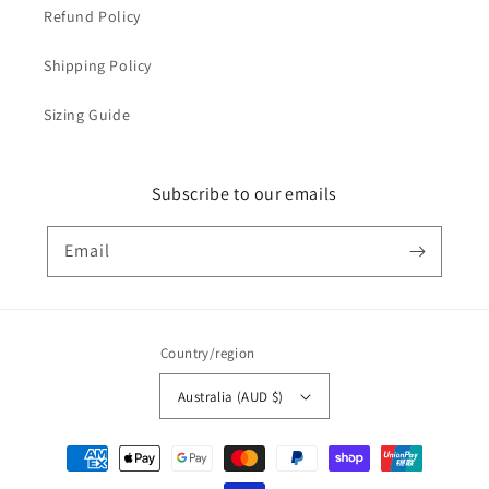
Refund Policy
Shipping Policy
Sizing Guide
Subscribe to our emails
Email
Country/region
Australia (AUD $)
Payment
methods