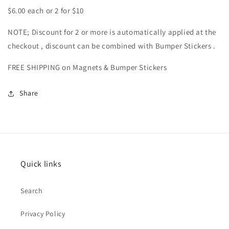
$6.00 each or 2 for $10
NOTE; Discount for 2 or more is automatically applied at the
checkout , discount can be combined with Bumper Stickers .
FREE SHIPPING on Magnets & Bumper Stickers
Share
Quick links
Search
Privacy Policy