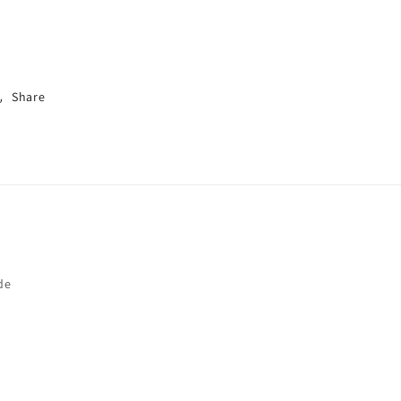
Share
de