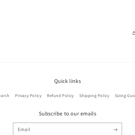
Quick links
earch
Privacy Policy
Refund Policy
Shipping Policy
Sizing Gui
Subscribe to our emails
Email