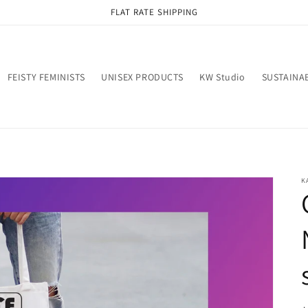
FLAT RATE SHIPPING
FEISTY FEMINISTS
UNISEX PRODUCTS
KW Studio
SUSTAINAB
K