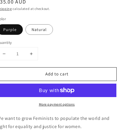
egular
$35.00 AUD
rice
hipping
calculated at checkout.
olor
Purple
Natural
uantity
Decrease
Increase
quantity
quantity
for
for
Add to cart
Cotton
Cotton
Tote
Tote
with
with
“FE
“FE
MI
MI
More payment options
NI
NI
ST”
ST”
hand
hand
e want to grow Feminists to populate the world and
screenprint.
screenprint.
ight for equality and justice for women.