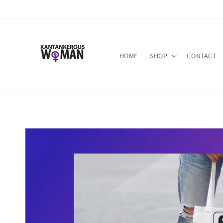
Skip to
content
HOME
SHOP
CONTACT
Skip to
product
information