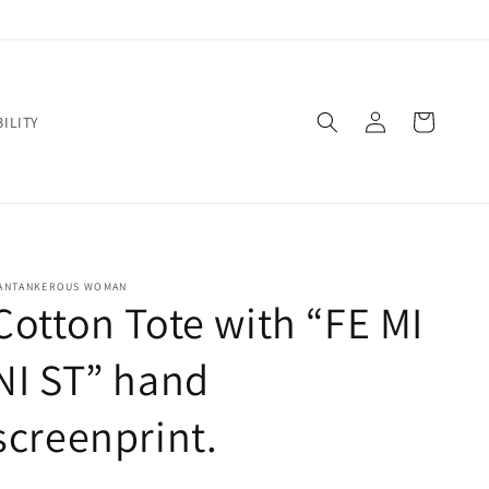
Log
Cart
ILITY
in
ANTANKEROUS WOMAN
Cotton Tote with “FE MI
NI ST” hand
screenprint.