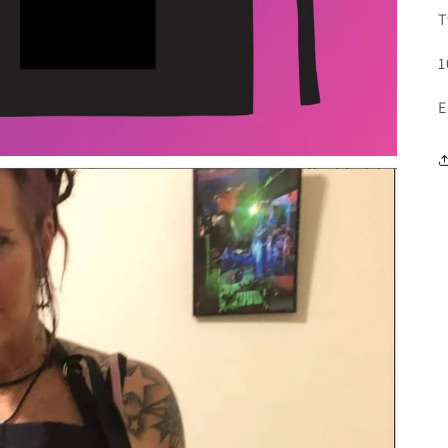
T
1
E