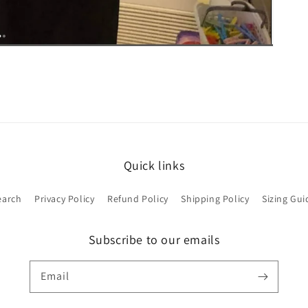
Quick links
earch
Privacy Policy
Refund Policy
Shipping Policy
Sizing Gui
Subscribe to our emails
Email