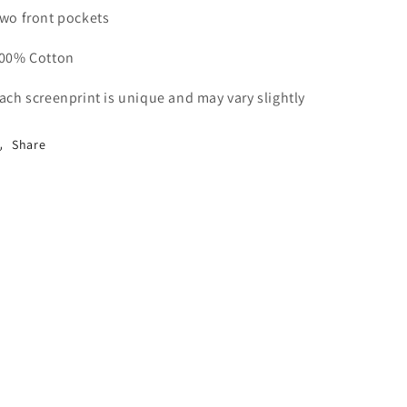
wo front pockets
00% Cotton
ach screenprint is unique and may vary slightly
Share