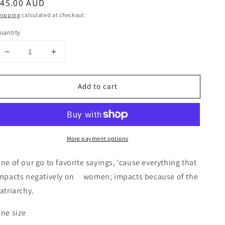
egular
$45.00 AUD
rice
hipping
calculated at checkout.
uantity
Decrease
Increase
quantity
quantity
for
for
Add to cart
Apron
Apron
with
with
“FUCK
“FUCK
THE
THE
PATRIARCHY”
PATRIARCHY”
More payment options
hand
hand
screenprint
screenprint
ne of our go to favorite sayings, ‘cause everything that
mpacts negatively on women; impacts because of the
atriarchy.
ne size