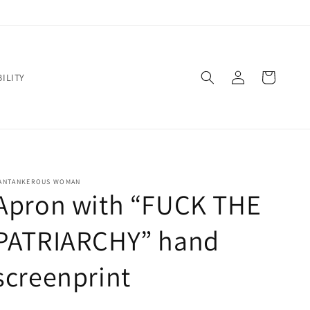
Log
Cart
ILITY
in
ANTANKEROUS WOMAN
Apron with “FUCK THE
PATRIARCHY” hand
screenprint