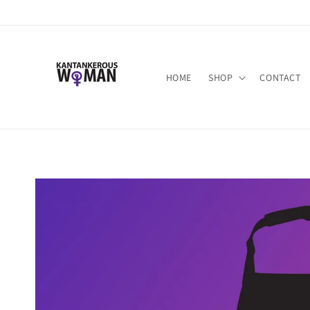
Skip to
content
HOME
SHOP
CONTACT
Skip to
product
information