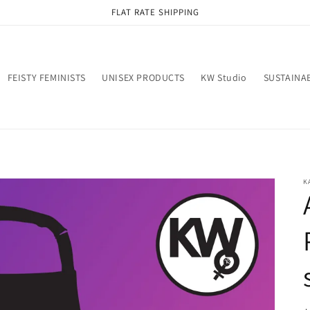
FLAT RATE SHIPPING
FEISTY FEMINISTS
UNISEX PRODUCTS
KW Studio
SUSTAINAB
K